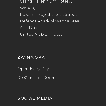
Grand Millennium Hotel Al
Wahda,
Haza Bin Zayed the 1st Street
Defence Road- Al Wahda Area
Abu Dhabi –
United Arab Emirates
ZAYNA SPA
Open Every Day
10:00am to 11:00pm
SOCIAL MEDIA