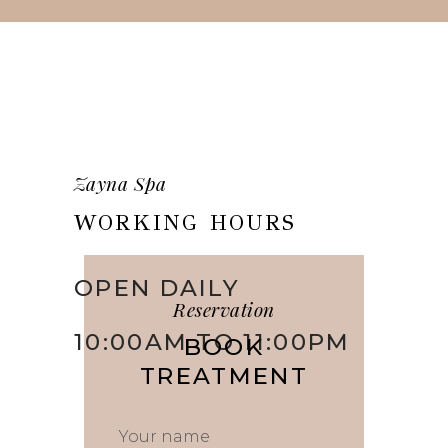
Zayna Spa
WORKING HOURS
OPEN DAILY
Reservation
10:00AM TO 11:00PM
BOOK
TREATMENT
Your name