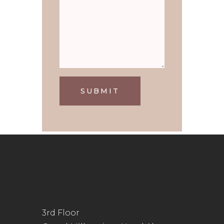
SUBMIT
3rd Floor