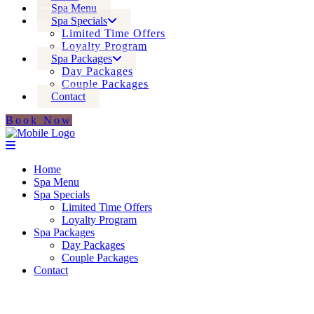
Spa Menu
Spa Specials
Limited Time Offers
Loyalty Program
Spa Packages
Day Packages
Couple Packages
Contact
Book Now
Home
Spa Menu
Spa Specials
Limited Time Offers
Loyalty Program
Spa Packages
Day Packages
Couple Packages
Contact