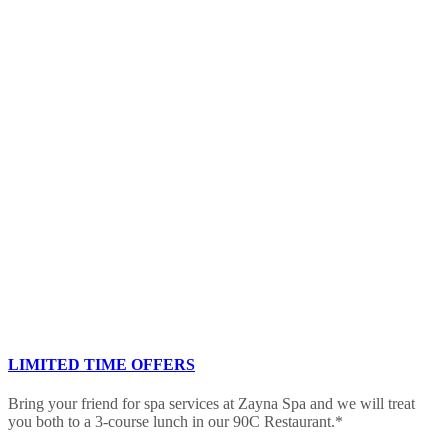
LIMITED TIME OFFERS
Bring your friend for spa services at Zayna Spa and we will treat
you both to a 3-course lunch in our 90C Restaurant.*