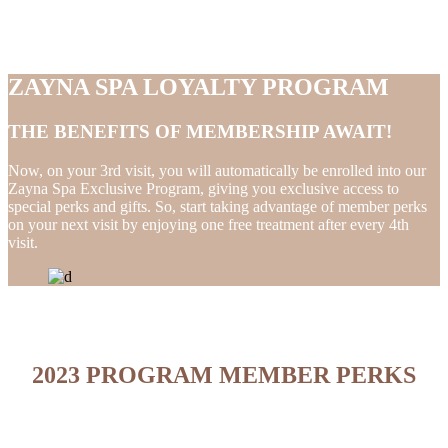
ZAYNA SPA LOYALTY PROGRAM
THE BENEFITS OF MEMBERSHIP AWAIT!
Now, on your 3rd visit, you will automatically be enrolled into our
Zayna Spa Exclusive Program, giving you exclusive access to
special perks and gifts. So, start taking advantage of member perks
on your next visit by enjoying one free treatment after every 4th
visit.
2023 PROGRAM MEMBER PERKS