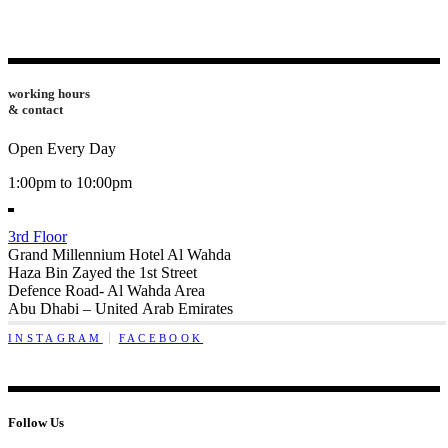
working hours
& contact
Open Every Day
1:00pm to 10:00pm
3rd Floor
Grand Millennium Hotel Al Wahda
Haza Bin Zayed the 1st Street
Defence Road- Al Wahda Area
Abu Dhabi – United Arab Emirates
INSTAGRAM
FACEBOOK
Follow Us