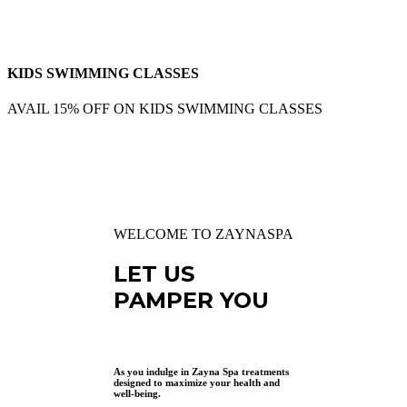
KIDS SWIMMING CLASSES
AVAIL 15% OFF ON KIDS SWIMMING CLASSES
WELCOME TO ZAYNASPA
LET US
PAMPER YOU
As you indulge in Zayna Spa treatments
designed to maximize your health and
well-being.