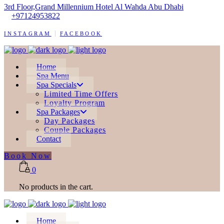
3rd Floor,Grand Millennium Hotel Al Wahda Abu Dhabi
+97124953822
INSTAGRAM
FACEBOOK
Home
Spa Menu
Spa Specials
Limited Time Offers
Loyalty Program
Spa Packages
Day Packages
Couple Packages
Contact
Book Now
0
No products in the cart.
Home