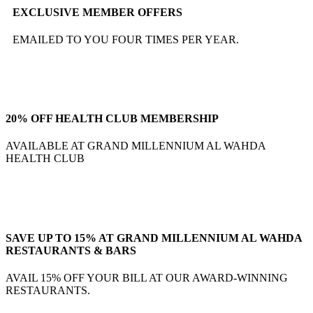
EXCLUSIVE MEMBER OFFERS
EMAILED TO YOU FOUR TIMES PER YEAR.
20% OFF HEALTH CLUB MEMBERSHIP
AVAILABLE AT GRAND MILLENNIUM AL WAHDA
HEALTH CLUB
SAVE UP TO 15% AT GRAND MILLENNIUM AL WAHDA
RESTAURANTS & BARS
AVAIL 15% OFF YOUR BILL AT OUR AWARD-WINNING
RESTAURANTS.