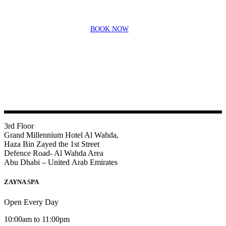
BOOK NOW
3rd Floor
Grand Millennium Hotel Al Wahda,
Haza Bin Zayed the 1st Street
Defence Road- Al Wahda Area
Abu Dhabi – United Arab Emirates
ZAYNA SPA
Open Every Day
10:00am to 11:00pm