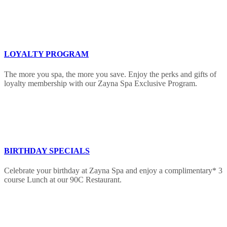
LOYALTY PROGRAM
The more you spa, the more you save. Enjoy the perks and gifts of
loyalty membership with our Zayna Spa Exclusive Program.
BIRTHDAY SPECIALS
Celebrate your birthday at Zayna Spa and enjoy a complimentary* 3
course Lunch at our 90C Restaurant.