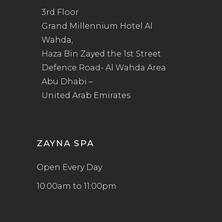
3rd Floor
Grand Millennium Hotel Al
Wahda,
Haza Bin Zayed the 1st Street
Defence Road- Al Wahda Area
Abu Dhabi –
United Arab Emirates
ZAYNA SPA
Open Every Day
10:00am to 11:00pm