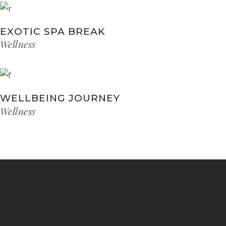
EXOTIC SPA BREAK
Wellness
WELLBEING JOURNEY
Wellness