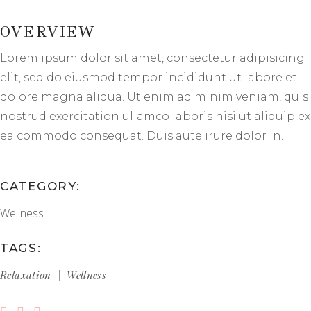
OVERVIEW
Lorem ipsum dolor sit amet, consectetur adipisicing
elit, sed do eiusmod tempor incididunt ut labore et
dolore magna aliqua. Ut enim ad minim veniam, quis
nostrud exercitation ullamco laboris nisi ut aliquip ex
ea commodo consequat. Duis aute irure dolor in.
CATEGORY:
Wellness
TAGS:
Relaxation
Wellness