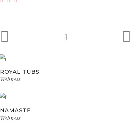
ROYAL TUBS
Wellness
NAMASTE
Wellness