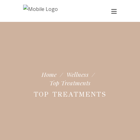
Home
/
Wellness
/
Top Treatments
TOP TREATMENTS