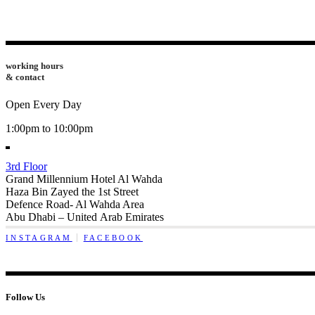
working hours
& contact
Open Every Day
1:00pm to 10:00pm
3rd Floor
Grand Millennium Hotel Al Wahda
Haza Bin Zayed the 1st Street
Defence Road- Al Wahda Area
Abu Dhabi – United Arab Emirates
INSTAGRAM
FACEBOOK
Follow Us