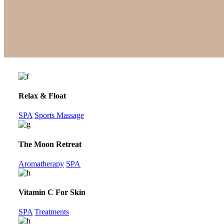
Relax & Float
SPA
Sports Massage
The Moon Retreat
Aromatherapy
SPA
Vitamin C For Skin
SPA
Treatments