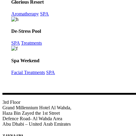
Glorious Resort
Aromatherapy
SPA
De-Stress Pool
SPA
Treatments
Spa Weekend
Facial Treatments
SPA
3rd Floor
Grand Millennium Hotel Al Wahda,
Haza Bin Zayed the 1st Street
Defence Road- Al Wahda Area
Abu Dhabi – United Arab Emirates
ZAYNA SPA