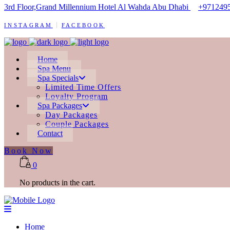
3rd Floor,Grand Millennium Hotel Al Wahda Abu Dhabi
+971249
INSTAGRAM
FACEBOOK
Home
Spa Menu
Spa Specials
Limited Time Offers
Loyalty Program
Spa Packages
Day Packages
Couple Packages
Contact
Book Now
0
No products in the cart.
Home