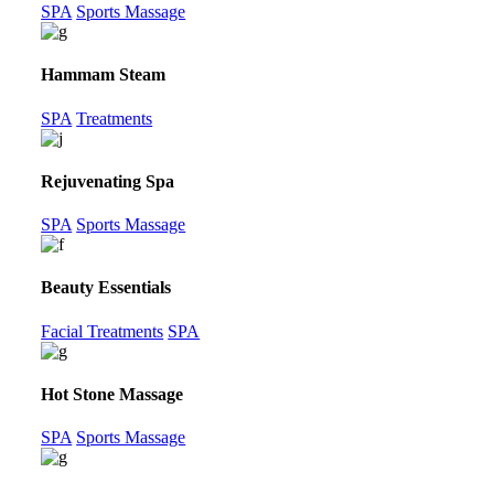
SPA
Sports Massage
Hammam Steam
SPA
Treatments
Rejuvenating Spa
SPA
Sports Massage
Beauty Essentials
Facial Treatments
SPA
Hot Stone Massage
SPA
Sports Massage