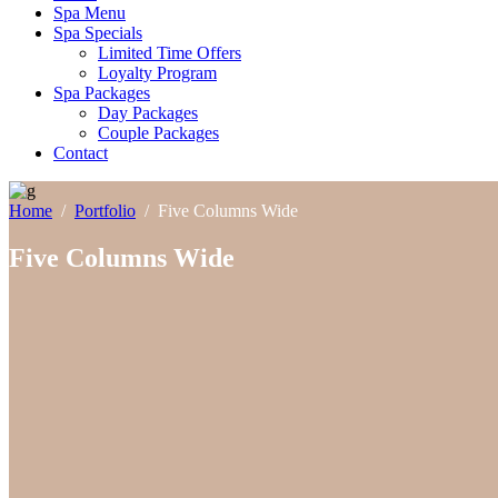
Spa Menu
Spa Specials
Limited Time Offers
Loyalty Program
Spa Packages
Day Packages
Couple Packages
Contact
Home
/
Portfolio
/
Five Columns Wide
Five Columns Wide