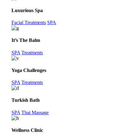
Luxurious Spa
Facial Treatments
SPA
It’s The Balm
SPA
Treatments
Yoga Challenges
SPA
Treatments
Turkish Bath
SPA
Thai Massage
Wellness Clinic