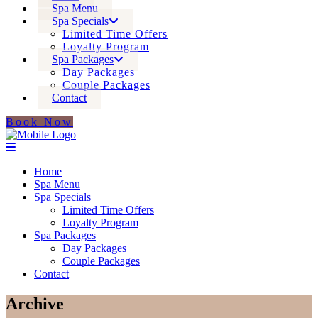
Spa Menu
Spa Specials
Limited Time Offers
Loyalty Program
Spa Packages
Day Packages
Couple Packages
Contact
Book Now
Home
Spa Menu
Spa Specials
Limited Time Offers
Loyalty Program
Spa Packages
Day Packages
Couple Packages
Contact
Archive