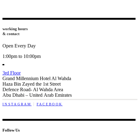
working hours
& contact
Open Every Day
1:00pm to 10:00pm
3rd Floor
Grand Millennium Hotel Al Wahda
Haza Bin Zayed the 1st Street
Defence Road- Al Wahda Area
Abu Dhabi – United Arab Emirates
INSTAGRAM
FACEBOOK
Follow Us