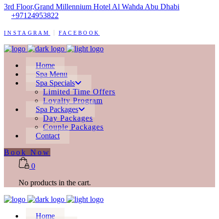
3rd Floor,Grand Millennium Hotel Al Wahda Abu Dhabi
+97124953822
INSTAGRAM
FACEBOOK
Home
Spa Menu
Spa Specials
Limited Time Offers
Loyalty Program
Spa Packages
Day Packages
Couple Packages
Contact
Book Now
0
No products in the cart.
Home