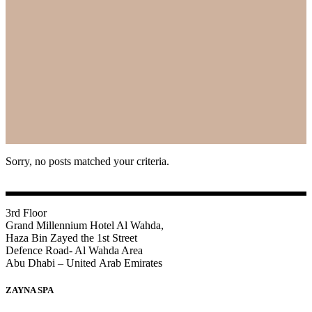
Sorry, no posts matched your criteria.
3rd Floor
Grand Millennium Hotel Al Wahda,
Haza Bin Zayed the 1st Street
Defence Road- Al Wahda Area
Abu Dhabi – United Arab Emirates
ZAYNA SPA