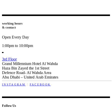
working hours
& contact
Open Every Day
1:00pm to 10:00pm
3rd Floor
Grand Millennium Hotel Al Wahda
Haza Bin Zayed the 1st Street
Defence Road- Al Wahda Area
Abu Dhabi – United Arab Emirates
INSTAGRAM
FACEBOOK
Follow Us