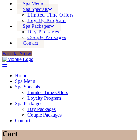
Spa Menu
Spa Specials
Limited Time Offers
Loyalty Program
Spa Packages
Day Packages
Couple Packages
Contact
Book Now
Home
Spa Menu
Spa Specials
Limited Time Offers
Loyalty Program
Spa Packages
Day Packages
Couple Packages
Contact
Cart