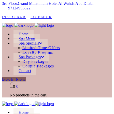
3rd Floor,Grand Millennium Hotel Al Wahda Abu Dhabi
+97124953822
INSTAGRAM
FACEBOOK
Home
Spa Menu
Spa Specials
Limited Time Offers
Loyalty Program
Spa Packages
Day Packages
Couple Packages
Contact
Book Now
0
No products in the cart.
Home