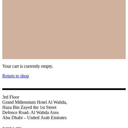
Your cart is currently empty.
Return to shop
3rd Floor
Grand Millennium Hotel Al Wahda,
Haza Bin Zayed the 1st Street
Defence Road- Al Wahda Area
Abu Dhabi – United Arab Emirates