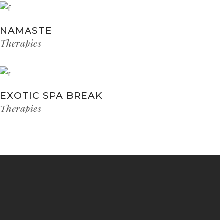
NAMASTE
Therapies
EXOTIC SPA BREAK
Therapies