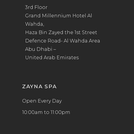
3rd Floor
Grand Millennium Hotel Al
Wahda,
Haza Bin Zayed the 1st Street
Defence Road- Al Wahda Area
Abu Dhabi –
United Arab Emirates
ZAYNA SPA
Open Every Day
10:00am to 11:00pm