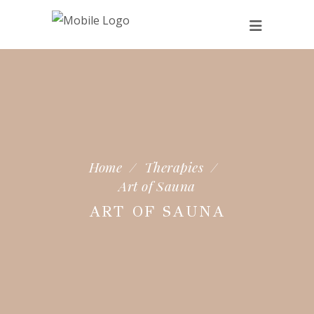
Home
/
Therapies
/
Art of Sauna
ART OF SAUNA