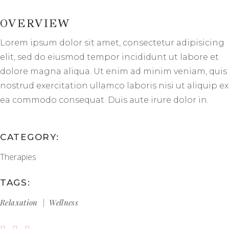
OVERVIEW
Lorem ipsum dolor sit amet, consectetur adipisicing
elit, sed do eiusmod tempor incididunt ut labore et
dolore magna aliqua. Ut enim ad minim veniam, quis
nostrud exercitation ullamco laboris nisi ut aliquip ex
ea commodo consequat. Duis aute irure dolor in.
CATEGORY:
Therapies
TAGS:
Relaxation
Wellness