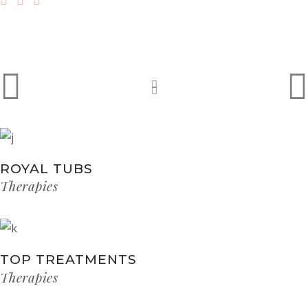
ROYAL TUBS
Therapies
TOP TREATMENTS
Therapies