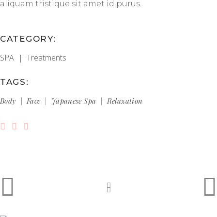
aliquam tristique sit amet id purus.
CATEGORY:
SPA
Treatments
TAGS:
Body
Face
Japanese Spa
Relaxation