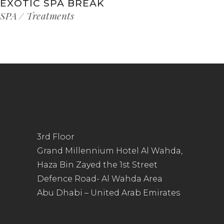
EXOTIC SPA BREAK
SPA
Treatments
3rd Floor
Grand Millennium Hotel Al Wahda,
Haza Bin Zayed the 1st Street
Defence Road- Al Wahda Area
Abu Dhabi – United Arab Emirates