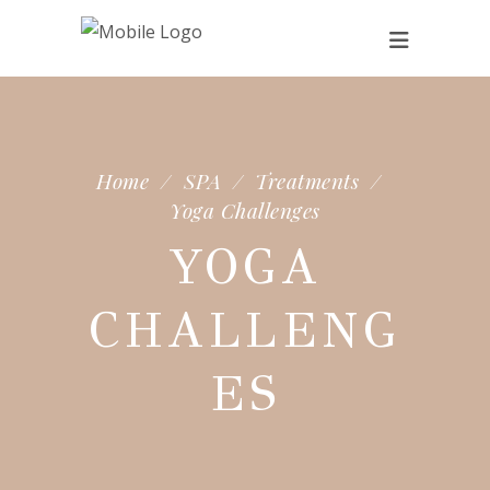
Home
/
SPA
/
Treatments
/
Yoga Challenges
YOGA
CHALLENG
ES