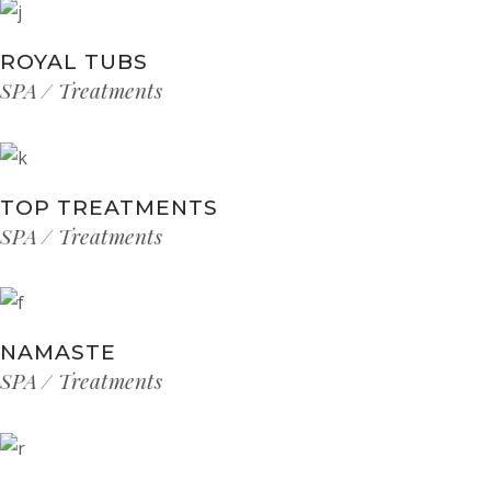
ROYAL TUBS
SPA
Treatments
TOP TREATMENTS
SPA
Treatments
NAMASTE
SPA
Treatments