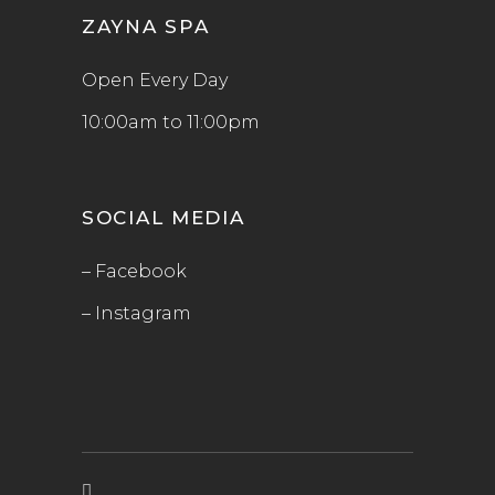
ZAYNA SPA
Open Every Day
10:00am to 11:00pm
SOCIAL MEDIA
– Facebook
– Instagram