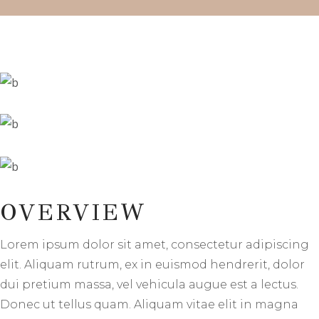
OVERVIEW
Lorem ipsum dolor sit amet, consectetur adipiscing
elit. Aliquam rutrum, ex in euismod hendrerit, dolor
dui pretium massa, vel vehicula augue est a lectus.
Donec ut tellus quam. Aliquam vitae elit in magna