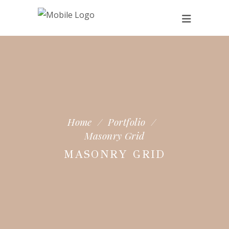
Home
/
Portfolio
/
Masonry Grid
MASONRY GRID