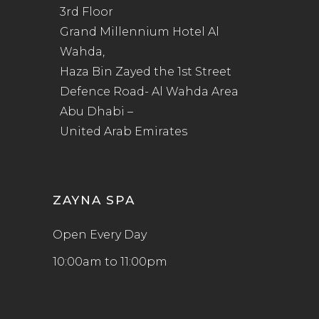
3rd Floor
Grand Millennium Hotel Al
Wahda,
Haza Bin Zayed the 1st Street
Defence Road- Al Wahda Area
Abu Dhabi –
United Arab Emirates
ZAYNA SPA
Open Every Day
10:00am to 11:00pm