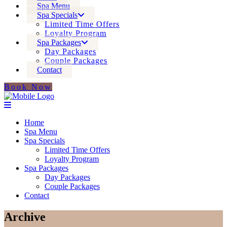
Spa Menu
Spa Specials
Limited Time Offers
Loyalty Program
Spa Packages
Day Packages
Couple Packages
Contact
Book Now
Home
Spa Menu
Spa Specials
Limited Time Offers
Loyalty Program
Spa Packages
Day Packages
Couple Packages
Contact
Archive