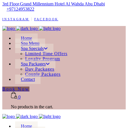
3rd Floor,Grand Millennium Hotel Al Wahda Abu Dhabi
+97124953822
INSTAGRAM
FACEBOOK
Home
Spa Menu
Spa Specials
Limited Time Offers
Loyalty Program
Spa Packages
Day Packages
Couple Packages
Contact
Book Now
0
No products in the cart.
Home