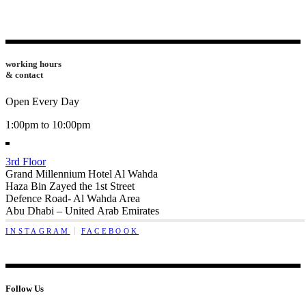
working hours
& contact
Open Every Day
1:00pm to 10:00pm
3rd Floor
Grand Millennium Hotel Al Wahda
Haza Bin Zayed the 1st Street
Defence Road- Al Wahda Area
Abu Dhabi – United Arab Emirates
INSTAGRAM
FACEBOOK
Follow Us