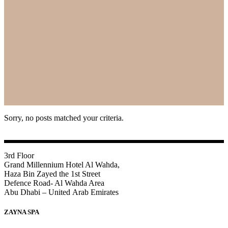
Sorry, no posts matched your criteria.
3rd Floor
Grand Millennium Hotel Al Wahda,
Haza Bin Zayed the 1st Street
Defence Road- Al Wahda Area
Abu Dhabi – United Arab Emirates
ZAYNA SPA