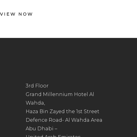
VIEW NOW
3rd Floor
Grand Millennium Hotel Al
Wahda,
Haza Bin Zayed the 1st Street
Defence Road- Al Wahda Area
Abu Dhabi –