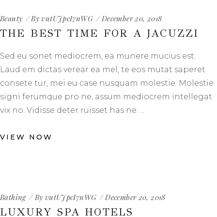
Beauty
By
vutUJpcI7nWG
December 20, 2018
THE BEST TIME FOR A JACUZZI
Sed eu sonet mediocrem, ea munere mucius est.
Laud em dictas verear ea mel, te eos mutat saperet
consete tur, mei eu case nusquam molestie. Molestie
signi ferumque pro ne, assum mediocrem intellegat
vix no. Vidisse deter ruisset has ne.
VIEW NOW
Bathing
By
vutUJpcI7nWG
December 20, 2018
LUXURY SPA HOTELS