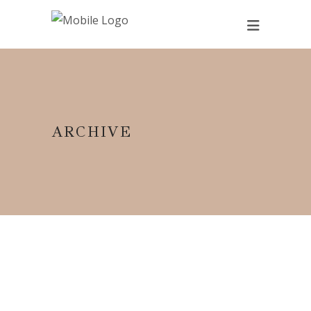
ARCHIVE