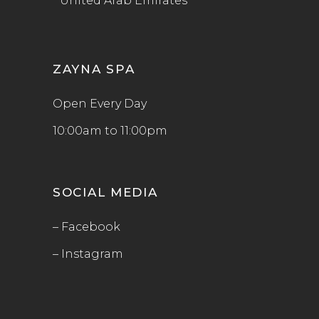
United Arab Emirates
ZAYNA SPA
Open Every Day
10:00am to 11:00pm
SOCIAL MEDIA
– Facebook
– Instagram