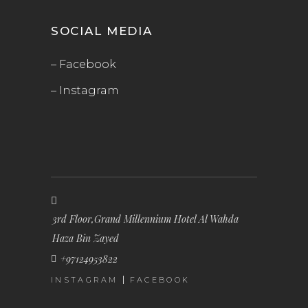
SOCIAL MEDIA
– Facebook
– Instagram
3rd Floor,Grand Millennium Hotel Al Wahda
Haza Bin Zayed
+97124953822
INSTAGRAM
FACEBOOK