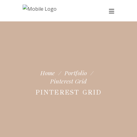
Home
/
Portfolio
/
Pinterest Grid
PINTEREST GRID