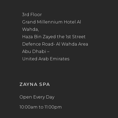
3rd Floor
Grand Millennium Hotel Al
Wahda,
Haza Bin Zayed the 1st Street
Defence Road- Al Wahda Area
Abu Dhabi –
United Arab Emirates
ZAYNA SPA
Open Every Day
10:00am to 11:00pm