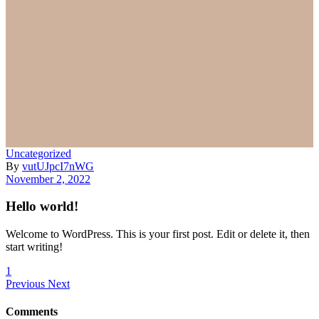
Uncategorized
By
vutUJpcI7nWG
November 2, 2022
Hello world!
Welcome to WordPress. This is your first post. Edit or delete it, then
start writing!
1
Previous
Next
Comments