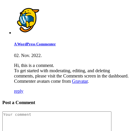
A WordPress Commenter
02. Nov. 2022.
Hi, this is a comment.
To get started with moderating, editing, and deleting
comments, please visit the Comments screen in the dashboard.
Commenter avatars come from
Gravatar
.
reply
Post a Comment