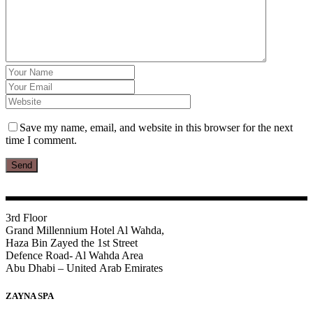
Save my name, email, and website in this browser for the next
time I comment.
Send
3rd Floor
Grand Millennium Hotel Al Wahda,
Haza Bin Zayed the 1st Street
Defence Road- Al Wahda Area
Abu Dhabi – United Arab Emirates
ZAYNA SPA