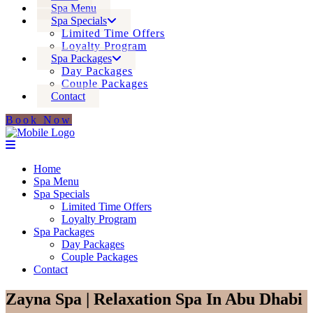
Spa Menu
Spa Specials
Limited Time Offers
Loyalty Program
Spa Packages
Day Packages
Couple Packages
Contact
Book Now
Home
Spa Menu
Spa Specials
Limited Time Offers
Loyalty Program
Spa Packages
Day Packages
Couple Packages
Contact
Zayna Spa | Relaxation Spa In Abu Dhabi