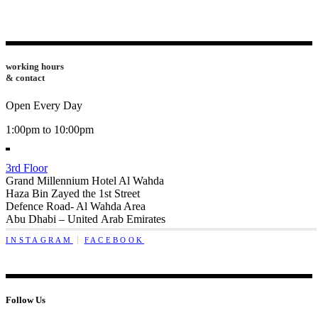
working hours
& contact
Open Every Day
1:00pm to 10:00pm
3rd Floor
Grand Millennium Hotel Al Wahda
Haza Bin Zayed the 1st Street
Defence Road- Al Wahda Area
Abu Dhabi – United Arab Emirates
INSTAGRAM
FACEBOOK
Follow Us