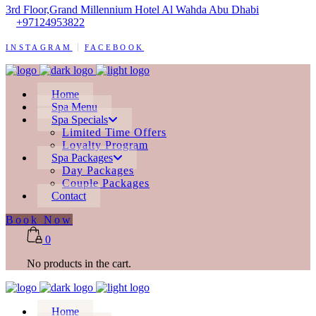
3rd Floor,Grand Millennium Hotel Al Wahda Abu Dhabi
+97124953822
INSTAGRAM
FACEBOOK
Home
Spa Menu
Spa Specials
Limited Time Offers
Loyalty Program
Spa Packages
Day Packages
Couple Packages
Contact
Book Now
0
No products in the cart.
Home