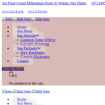
3rd Floor,Grand Millennium Hotel Al Wahda Abu Dhabi
+971249
INSTAGRAM
FACEBOOK
Home
Spa Menu
Spa Specials
Limited Time Offers
Loyalty Program
Spa Packages
Day Packages
Couple Packages
Contact
Book Now
0
No products in the cart.
Home
Spa Menu