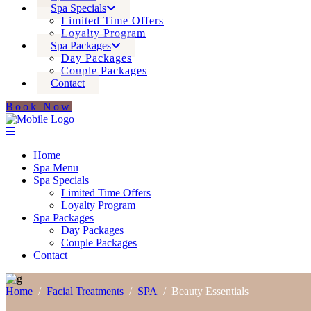
Spa Specials
Limited Time Offers
Loyalty Program
Spa Packages
Day Packages
Couple Packages
Contact
Book Now
Home
Spa Menu
Spa Specials
Limited Time Offers
Loyalty Program
Spa Packages
Day Packages
Couple Packages
Contact
Home
/
Facial Treatments
/
SPA
/
Beauty Essentials