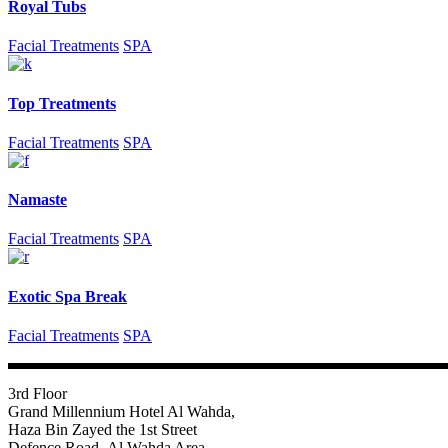
Royal Tubs
Facial Treatments
SPA
Top Treatments
Facial Treatments
SPA
Namaste
Facial Treatments
SPA
Exotic Spa Break
Facial Treatments
SPA
3rd Floor
Grand Millennium Hotel Al Wahda,
Haza Bin Zayed the 1st Street
Defence Road- Al Wahda Area