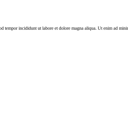
od tempor incididunt ut labore et dolore magna aliqua. Ut enim ad minim