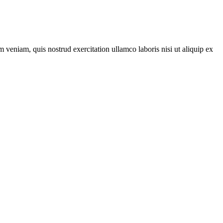
 veniam, quis nostrud exercitation ullamco laboris nisi ut aliquip ex