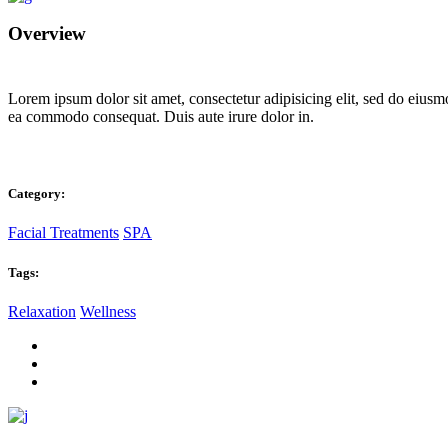
Overview
Lorem ipsum dolor sit amet, consectetur adipisicing elit, sed do eiusm
ea commodo consequat. Duis aute irure dolor in.
Category:
Facial Treatments
SPA
Tags:
Relaxation
Wellness