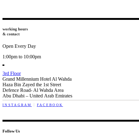
working hours
& contact
Open Every Day
1:00pm to 10:00pm
3rd Floor
Grand Millennium Hotel Al Wahda
Haza Bin Zayed the 1st Street
Defence Road- Al Wahda Area
Abu Dhabi – United Arab Emirates
INSTAGRAM
FACEBOOK
Follow Us