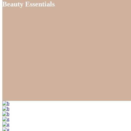
Beauty Essentials