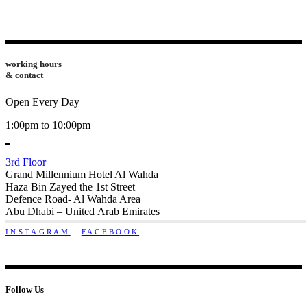
working hours
& contact
Open Every Day
1:00pm to 10:00pm
3rd Floor
Grand Millennium Hotel Al Wahda
Haza Bin Zayed the 1st Street
Defence Road- Al Wahda Area
Abu Dhabi – United Arab Emirates
INSTAGRAM
FACEBOOK
Follow Us