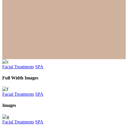
Facial Treatments
SPA
Full Width Images
Facial Treatments
SPA
Images
Facial Treatments
SPA