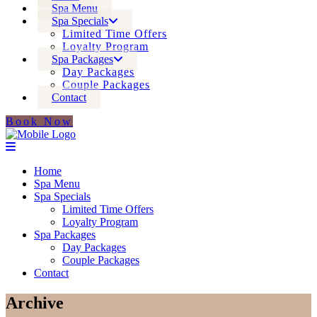
Spa Menu
Spa Specials
Limited Time Offers
Loyalty Program
Spa Packages
Day Packages
Couple Packages
Contact
Book Now
Home
Spa Menu
Spa Specials
Limited Time Offers
Loyalty Program
Spa Packages
Day Packages
Couple Packages
Contact
Archive