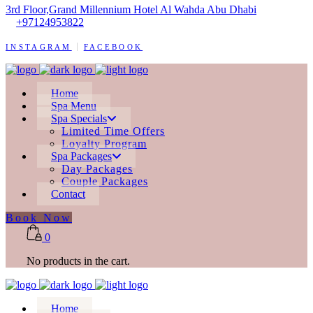
3rd Floor,Grand Millennium Hotel Al Wahda Abu Dhabi
+97124953822
INSTAGRAM
FACEBOOK
Home
Spa Menu
Spa Specials
Limited Time Offers
Loyalty Program
Spa Packages
Day Packages
Couple Packages
Contact
Book Now
0
No products in the cart.
Home