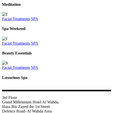
Meditation
Facial Treatments
SPA
Spa Weekend
Facial Treatments
SPA
Beauty Essentials
Facial Treatments
SPA
Luxurious Spa
3rd Floor
Grand Millennium Hotel Al Wahda,
Haza Bin Zayed the 1st Street
Defence Road- Al Wahda Area