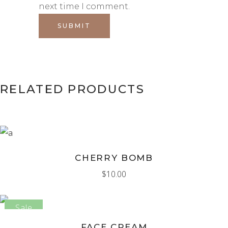
next time I comment.
RELATED PRODUCTS
ADD TO CART
CHERRY BOMB
$
10.00
Sale
ADD TO CART
FACE CREAM