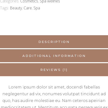
Categories:
Cosmetics
,
Spa wellnes
Tags:
Beauty
,
Care
,
Spa
DESCRIPTION
ADDITIONAL INFORMATION
REVIEWS (1)
Lorem ipsum dolor sit amet, docendi fabellas
neglegentur ad vix, nonumes volutpat tincidunt ad
quo, has audire molestiae eu. Nam ceteros apeirian
mediocritatem ut. Mentitum accusata persequeris ex