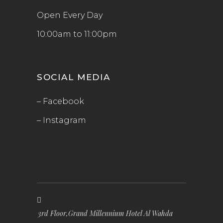
Open Every Day
10:00am to 11:00pm
SOCIAL MEDIA
– Facebook
– Instagram
3rd Floor,Grand Millennium Hotel Al Wahda