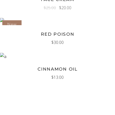
$
25.00
$
20.00
New
ADD TO CART
RED POISON
$
30.00
ADD TO CART
CINNAMON OIL
$
13.00