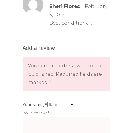
5
out
Sheri Flores
–
February
of 5
5, 2019
Best conditioner!
Add a review
Your email address will not be
published.
Required fields are
marked
*
Your rating
*
Your review
*