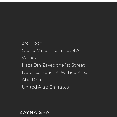
3rd Floor
Grand Millennium Hotel Al
Wahda,
Haza Bin Zayed the 1st Street
Defence Road- Al Wahda Area
Abu Dhabi –
United Arab Emirates
ZAYNA SPA