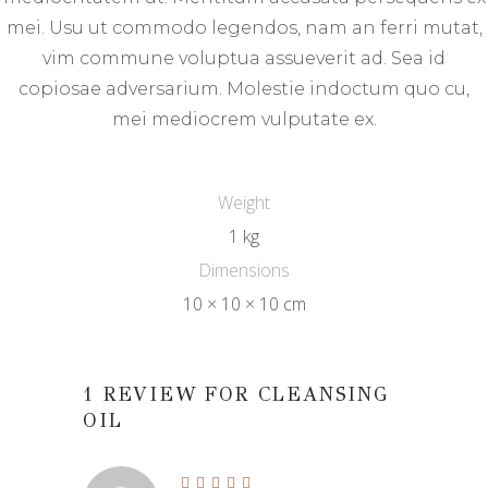
mei. Usu ut commodo legendos, nam an ferri mutat,
vim commune voluptua assueverit ad. Sea id
copiosae adversarium. Molestie indoctum quo cu,
mei mediocrem vulputate ex.
Weight
1 kg
Dimensions
10 × 10 × 10 cm
1 REVIEW FOR
CLEANSING
OIL
Rated