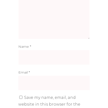
Name
*
Email
*
Save my name, email, and
website in this browser for the