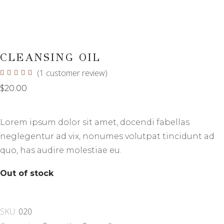
CLEANSING OIL
(
1
customer review)
Rated
1
5.00
out
$
20.00
of 5
based
on
customer
Lorem ipsum dolor sit amet, docendi fabellas
rating
neglegentur ad vix, nonumes volutpat tincidunt ad
quo, has audire molestiae eu.
Out of stock
SKU:
020