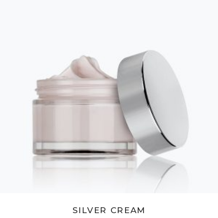
ADD TO CART
SILVER CREAM