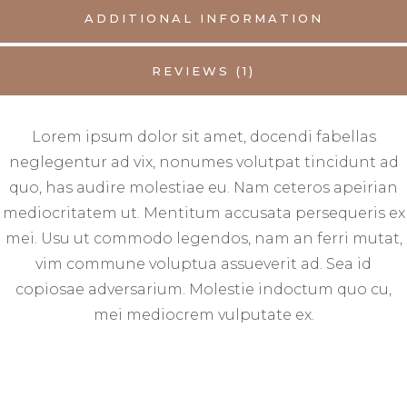
ADDITIONAL INFORMATION
REVIEWS (1)
Lorem ipsum dolor sit amet, docendi fabellas
neglegentur ad vix, nonumes volutpat tincidunt ad
quo, has audire molestiae eu. Nam ceteros apeirian
mediocritatem ut. Mentitum accusata persequeris ex
mei. Usu ut commodo legendos, nam an ferri mutat,
vim commune voluptua assueverit ad. Sea id
copiosae adversarium. Molestie indoctum quo cu,
mei mediocrem vulputate ex.