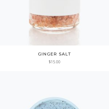
GINGER SALT
$
15.00