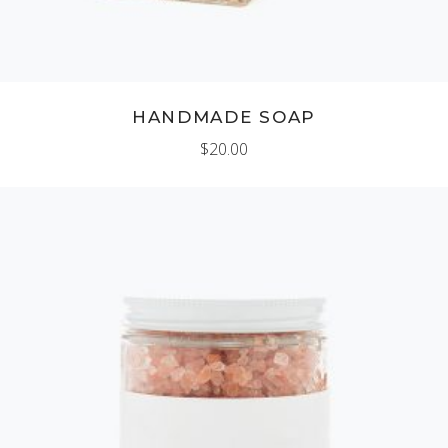
HANDMADE SOAP
$
20.00
ADD TO CART