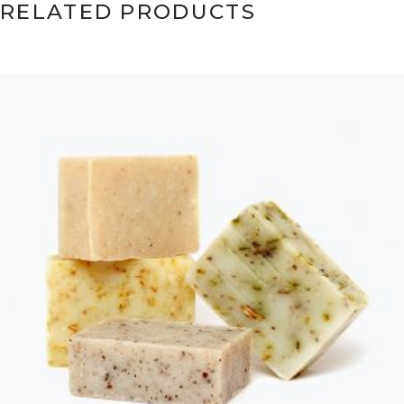
RELATED PRODUCTS
ADD TO CART