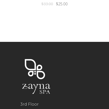
$
33.00
$
25.00
3rd Floor