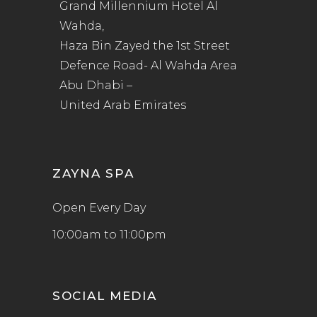
Grand Millennium Hotel Al
Wahda,
Haza Bin Zayed the 1st Street
Defence Road- Al Wahda Area
Abu Dhabi –
United Arab Emirates
ZAYNA SPA
Open Every Day
10:00am to 11:00pm
SOCIAL MEDIA