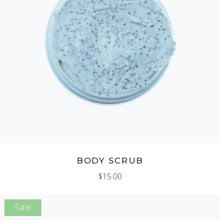
ADD TO CART
BODY SCRUB
$
15.00
Sale