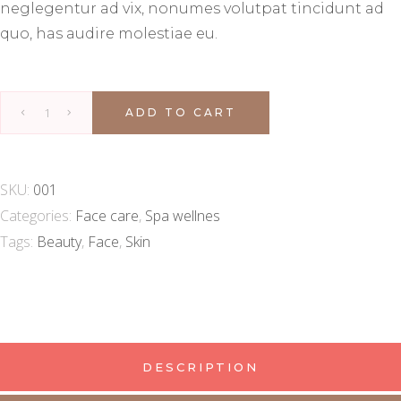
neglegentur ad vix, nonumes volutpat tincidunt ad
quo, has audire molestiae eu.
ADD TO CART
SKU:
001
Categories:
Face care
,
Spa wellnes
Tags:
Beauty
,
Face
,
Skin
DESCRIPTION