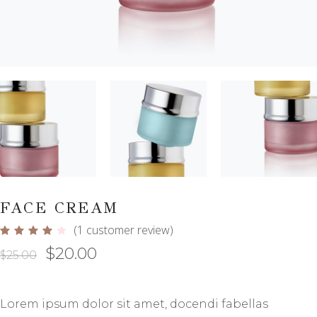
FACE CREAM
(
1
customer review)
Rated
1
4.00
$
20.00
out
$
25.00
of 5
based
on
customer
rating
Lorem ipsum dolor sit amet, docendi fabellas