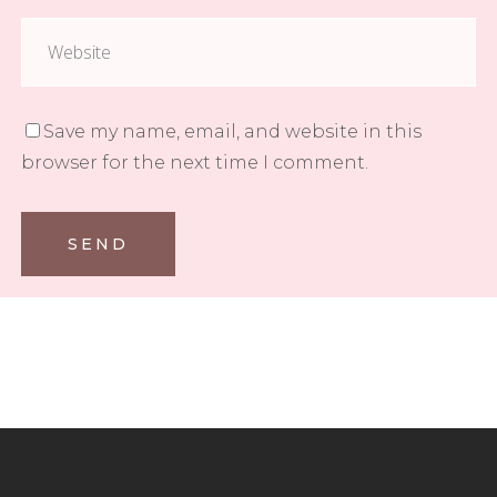
Save my name, email, and website in this
browser for the next time I comment.
SEND