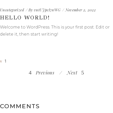
Uncategorized
By
vutUJpcI7nWG
November 2, 2022
HELLO WORLD!
Welcome to WordPress. This is your first post. Edit or
delete it, then start writing!
1
Previous
Next
COMMENTS