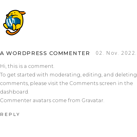
02. Nov. 2022.
A WORDPRESS COMMENTER
Hi, this is a comment.
To get started with moderating, editing, and deleting
comments, please visit the Comments screen in the
dashboard.
Commenter avatars come from
Gravatar
.
REPLY