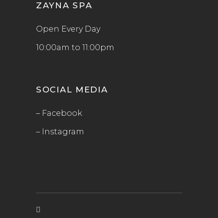
ZAYNA SPA
Open Every Day
10:00am to 11:00pm
SOCIAL MEDIA
– Facebook
– Instagram