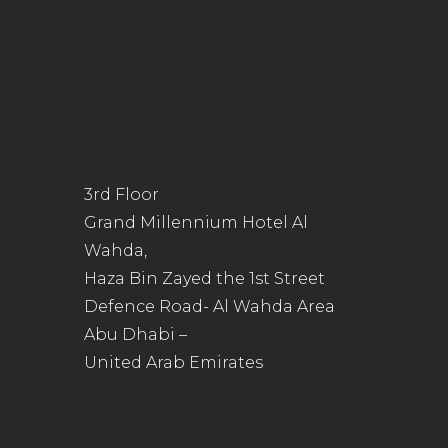
3rd Floor
Grand Millennium Hotel Al
Wahda,
Haza Bin Zayed the 1st Street
Defence Road- Al Wahda Area
Abu Dhabi –
United Arab Emirates