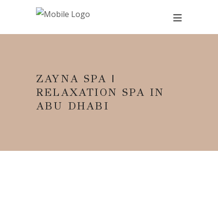
ZAYNA SPA |
RELAXATION SPA IN
ABU DHABI