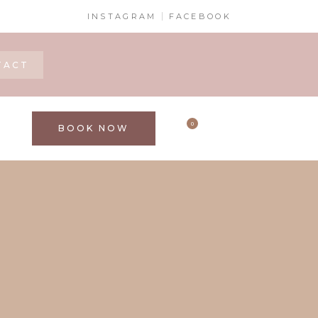
INSTAGRAM
FACEBOOK
TACT
0
BOOK NOW
S