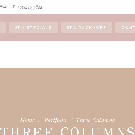
Dhabi
+97124953822
SPA SPECIALS
SPA PACKAGES
CON
Home
/
Portfolio
/
Three Columns
THREE COLUMN