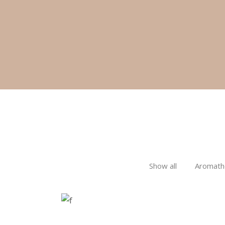
SPA
Sports Massage
Show all
Aromath
RELAX & FLOAT
Facial Treatments
SPA
LUXURIOUS SPA