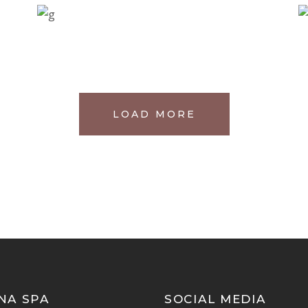
LOAD MORE
NA SPA
SOCIAL MEDIA