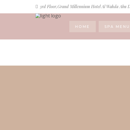
3rd Floor,Grand Millennium Hotel Al Wahda Abu 
HOME
SPA MENU