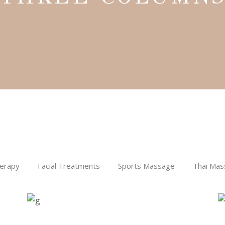
Aromatherapy
SPA
THE MOON
erapy
Facial Treatments
Sports Massage
Thai Mas
RETREAT
SPA
Treatments
IT’S THE BALM